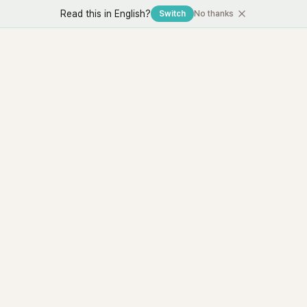
Read this in English?
Switch
No thanks