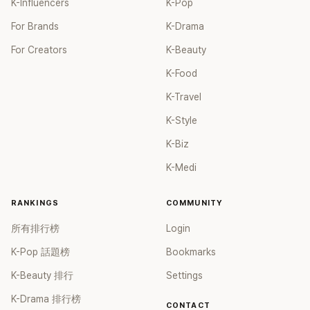
K-Influencers
K-Pop
For Brands
K-Drama
For Creators
K-Beauty
K-Food
K-Travel
K-Style
K-Biz
K-Medi
RANKINGS
COMMUNITY
所有排行榜
Login
K-Pop 話題榜
Bookmarks
K-Beauty 排行
Settings
K-Drama 排行榜
CONTACT