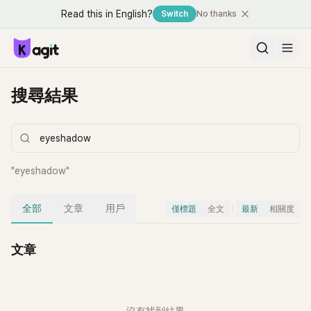
Read this in English?
Switch
No thanks
搜尋結果
"
eyeshadow
"
全部
文章
用戶
僅標題
全文
最新
相關度
文章