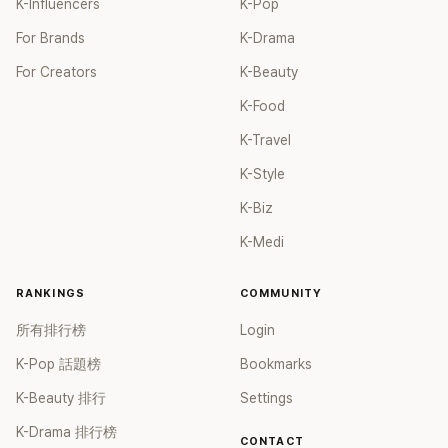
K-Influencers
K-Pop
For Brands
K-Drama
For Creators
K-Beauty
K-Food
K-Travel
K-Style
K-Biz
K-Medi
RANKINGS
COMMUNITY
所有排行榜
Login
K-Pop 話題榜
Bookmarks
K-Beauty 排行
Settings
K-Drama 排行榜
CONTACT