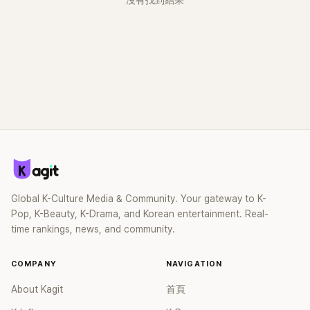
沒有找到結果
Global K-Culture Media & Community. Your gateway to K-
Pop, K-Beauty, K-Drama, and Korean entertainment. Real-
time rankings, news, and community.
COMPANY
NAVIGATION
About Kagit
首頁