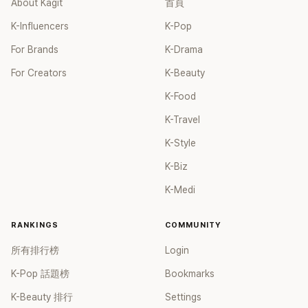
About Kagit
首頁
After becoming shareholders, Yoo Jae Suk actively
participated in variety show-related content in his area of
K-Influencers
K-Pop
expertise and dedicated significant efforts to nurturing
For Brands
K-Drama
younger talents. Antenna established its independent
variety show studio, "Antenna Plus," last year. They further
For Creators
K-Beauty
expanded their presence by launching the YouTube
channel "ddeunddeun." Through this channel, they have
K-Food
released a variety of content, including shows like "Just an
K-Travel
Excuse" and more. Furthermore, as early as 2020, Yoo Jae
Suk mentioned his interest in purchasing shares of Antenna
K-Style
during his appearance on the show "Hangout with Yoo" In
K-Biz
March of this year, when he appeared on Song Eun-yi's
YouTube program, he expressed his confidence in the
K-Medi
company's future development. During that episode, a
viewer asked, "I'm new to the stock market. Do you
RANKINGS
COMMUNITY
recommend buying Antenna shares?" Yoo Jae Suk
responded, "Currently, it is not publicly listed, but if it
所有排行榜
Login
becomes available, I think it would be a good investment."
K-Pop 話題榜
Bookmarks
He then explained, "Since I am also a part of Antenna, I
naturally have confidence in the future of this company.
K-Beauty 排行
Settings
Moreover, as someone who is involved in it, wouldn't it be