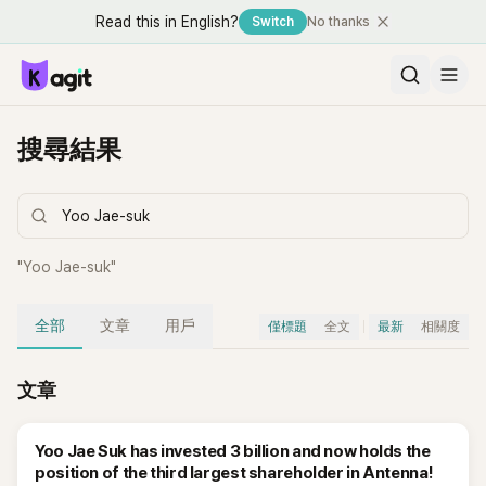
Read this in English?
Switch
No thanks
搜尋結果
"
Yoo Jae-suk
"
全部
文章
用戶
僅標題
全文
最新
相關度
文章
Yoo Jae Suk has invested 3 billion and now holds the
position of the third largest shareholder in Antenna!