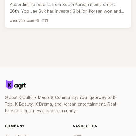
According to reports from South Korean media on the
26th, Yoo Jae Suk has invested 3 billion Korean won and
now holds the position of the third largest shareholder in
3 年前
cherrybonbon
his company, Antenna. Antenna, originally focused on
music production, has also ventured into the variety show
industry. Yoo Jae Suk took the lead in proposing the
investment to help expand this business. According to
reports, it is understood that on the 9th of this month, Yoo
Jae Suk purchased 2,699 shares (20.7% ownership) of
Antenna, a subsidiary of KAKAO Entertainment, for 3 billion
Korean won.&nbsp;Howe Yoo Jae Suk is not directly
involved in the management of Antenna, and his investment
has not been publicly disclosed. As previously reported,
Yoo Hee-yeol also acquired shares of Antenna on the
Global K-Culture Media & Community. Your gateway to K-
same day as Yoo Jae Suk. Yoo Hee-yeol invested 3.2
Pop, K-Beauty, K-Drama, and Korean entertainment. Real-
billion Korean won, holding a 21.37% ownership stake, and
time rankings, news, and community.
became the second largest shareholder of Antenna.
According to reports, Yoo Hee-yeol and Yoo Jae Suk had
extensive discussions before expressing their desire to
COMPANY
NAVIGATION
acquire shares of the company from KAKAO Entertainment.