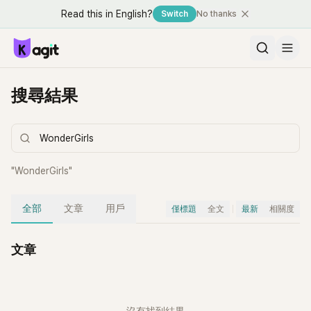
Read this in English?
Switch
No thanks
搜尋結果
"
WonderGirls
"
全部
文章
用戶
僅標題
全文
最新
相關度
文章