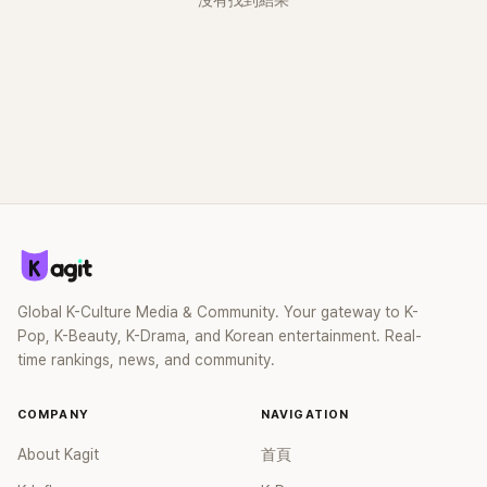
沒有找到結果
Global K-Culture Media & Community. Your gateway to K-
Pop, K-Beauty, K-Drama, and Korean entertainment. Real-
time rankings, news, and community.
COMPANY
NAVIGATION
About Kagit
首頁