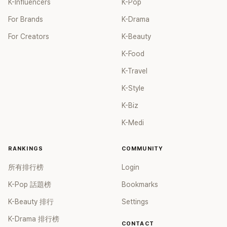
K-Influencers
K-Pop
For Brands
K-Drama
For Creators
K-Beauty
K-Food
K-Travel
K-Style
K-Biz
K-Medi
RANKINGS
COMMUNITY
所有排行榜
Login
K-Pop 話題榜
Bookmarks
K-Beauty 排行
Settings
K-Drama 排行榜
CONTACT