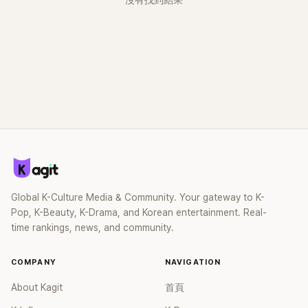
沒有找到結果
Global K-Culture Media & Community. Your gateway to K-
Pop, K-Beauty, K-Drama, and Korean entertainment. Real-
time rankings, news, and community.
COMPANY
NAVIGATION
About Kagit
首頁