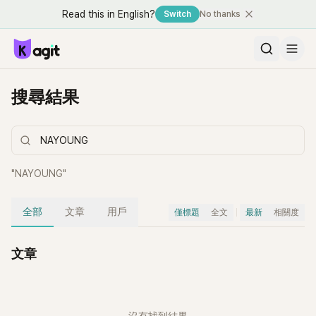
Read this in English?
Switch
No thanks
搜尋結果
"
NAYOUNG
"
全部
文章
用戶
僅標題
全文
最新
相關度
文章