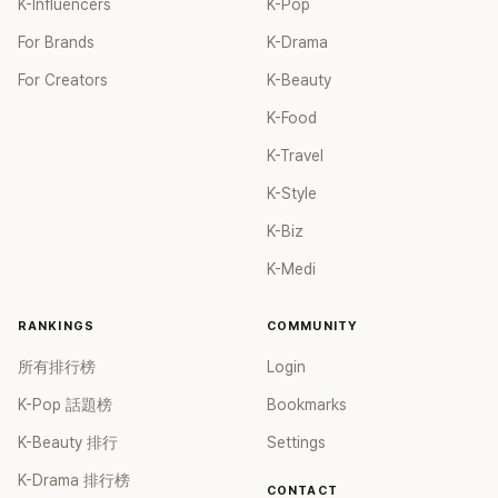
K-Influencers
K-Pop
For Brands
K-Drama
For Creators
K-Beauty
K-Food
K-Travel
K-Style
K-Biz
K-Medi
RANKINGS
COMMUNITY
所有排行榜
Login
K-Pop 話題榜
Bookmarks
K-Beauty 排行
Settings
K-Drama 排行榜
CONTACT