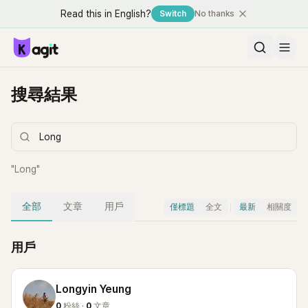
Read this in English?
Switch
No thanks
搜尋結果
"
Long
"
全部
文章
用戶
僅標題
全文
最新
相關度
用戶
Longyin Yeung
0
粉絲 ·
0
文章