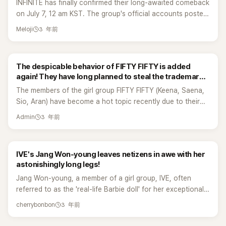
INFINITE has finally confirmed their long-awaited comeback
appearance proved that they are one of the representative
on July 7, 12 am KST. The group's official accounts posted
K-pop girl groups by ending the stage with a great and
their comeback date with the message "TIME TO INFINITE."
memorable performance. Apink took the stage as a whole,
3 年前
Meloji
It is confirmed that the group will be coming back on July
including the group's main vocalist Jung Eunji. They
31, 2023. Inspirits who stayed during INFINITE's long hiatus
performed their series of hit songs such as NoNoNo, Mr.
and waited for them truly deserve this comeback! They
Chu, and more. 7,000 fans who attended the concert
The despicable behavior of FIFTY FIFTY is added
also announced their Concert Tour "COMEBACK AGAIN"
loved Apink's passionate performance as they show off
again! They have long planned to steal the trademark
this year. INFINITE will start the tour in Seoul on August 19,
their live vocals. Chorong said that it's been more than six
rights of the group! The exposure of their lowly tactics
The members of the girl group FIFTY FIFTY (Keena, Saena,
then Yokohama, Taipei, and Macau. INFINITE's Leader Kim
years since they last visited Philippines and they were
has led to a huge backlash on the internet.
Sio, Aran) have become a hot topic recently due to their
Sunggyu established INFINITE Company in May as the
happy to be part of this kind of awareness concert. The
contract disputes with their current management company,
group will celebrate its 13th anniversary since its debut.
group is also very grateful to the fans who cheered
3 年前
Admin
ATTRAKT. The controversy continues to linger, and today
Sunggyu is listed as the company's representative and it
enthusiastically. Apink and their Filipino fans wishes for
(5th), Korean media outlet SBS exclusively revealed that
was established on January 2023, the transfer rights went
them to comeback here in the Philippines and do a solo
FIFTY FIFTY has already taken their group name and other
through on April 2023. Sunggyu has reportedly received a
concert. They want to communicate with fans by doing
IVE's Jang Won-young leaves netizens in awe with her
trademarks, sparking a new round of discussion. Due to
free transfer of its trademark rights from Woollim
group and individual activitie consistently. Apink, are one of
astonishingly long legs!
the FIFTY FIFTY members not only unilaterally terminating
Entertainment. Last month (June), the group celebrated its
the best examples of long-running girl groups along with
Jang Won-young, a member of a girl group, IVE, often
their exclusive contract with their management company
13th anniversary. During their live, Sunggyu mentioned that
Girls' Generation, KARA, and many more. But most
referred to as the 'real-life Barbie doll' for her exceptional
ATTRAKT, but also accusing the company of "not settling
their company has practice rooms and offices and
importantly, fans are happy that Apink are still very active
physique, has sparked numerous discussions among
profits" and "ignoring members' health conditions", which
everything was his idea. It clearly shows that they've
as a group considering that they are already in their 12th
3 年前
cherrybonbon
netizens with the photos she shares on social media. In a
led to the inability to continue cooperation, it was
prepared so much and waited for this moment which
year.
recent post, Jang Won-young showcased her
surprisingly revealed that a third-party force, Warner Music,
touched their fans' hearts. In 2017, it was reported that