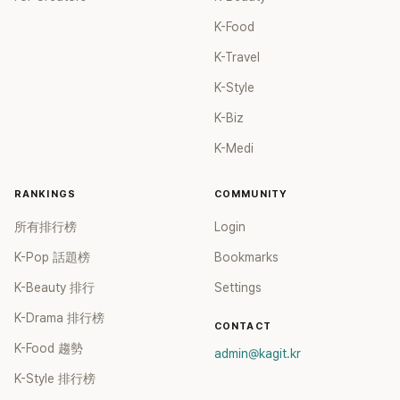
must be even more impressive." "Is she a doll or a human?"
anymore, dare to do it but not take responsibility? ","You're
"No wonder she mentioned on a show that she had to
K-Food
really a representative artist of backstabbing ","It really
Photoshop her legs shorter before uploading. Her legs are
disgusts me, how can there be such a person ","Are the
K-Travel
excessively long." "She looks like a different species of
newcomers so terrible now?" Currently, FIFTY FIFTY has
human XD." "It's a bit unrealistically long. Now I understand
not only suspended their activities, but also cancelled all
K-Style
why she edits her legs shorter." "I'm so envious... to have
their previously arranged shows and collaborations. They
K-Biz
such naturally elongated legs without any editing." These
have cultivated a negative image of ingratitude among the
were some of the enthusiastic reactions from netizens. In
public. Netizens further exclaimed, "Since they can't make
K-Medi
addition, Jang Won-young rose to prominence through the
a comeback in the entertainment industry, they might as
talent competition show "PRODUCE 48" and subsequently
well retire," and "I don't even want to watch them
RANKINGS
COMMUNITY
debuted in the temporary group IZ*ONE. After completing
anymore."
two and a half years of group activities, she made her
所有排行榜
Login
debut as a member of the popular girl group IVE alongside
K-Pop 話題榜
Bookmarks
A.n Yujin. Her profile indicates a height of 173cm.
K-Beauty 排行
Settings
K-Drama 排行榜
CONTACT
K-Food 趨勢
admin@kagit.kr
K-Style 排行榜