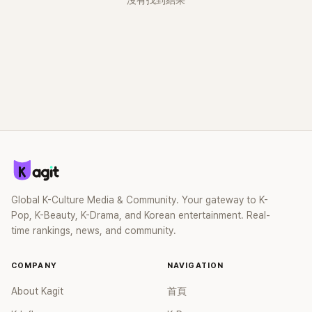
沒有找到結果
Global K-Culture Media & Community. Your gateway to K-
Pop, K-Beauty, K-Drama, and Korean entertainment. Real-
time rankings, news, and community.
COMPANY
NAVIGATION
About Kagit
首頁