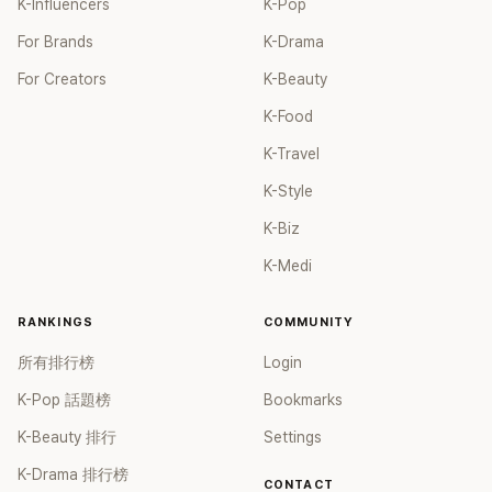
K-Influencers
K-Pop
For Brands
K-Drama
For Creators
K-Beauty
K-Food
K-Travel
K-Style
K-Biz
K-Medi
RANKINGS
COMMUNITY
所有排行榜
Login
K-Pop 話題榜
Bookmarks
K-Beauty 排行
Settings
K-Drama 排行榜
CONTACT