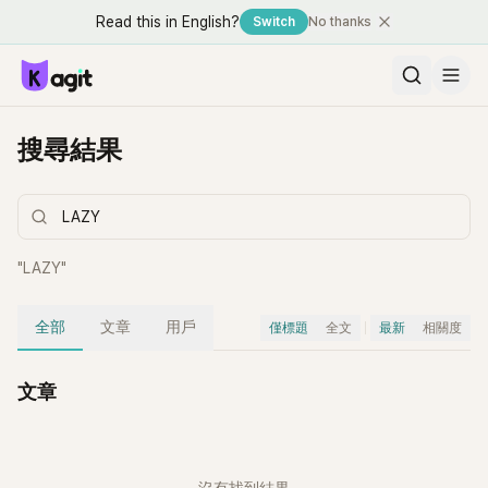
Read this in English?
Switch
No thanks
搜尋結果
"
LAZY
"
全部
文章
用戶
僅標題
全文
最新
相關度
文章