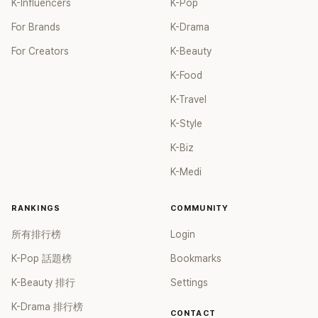
K-Influencers
K-Pop
For Brands
K-Drama
For Creators
K-Beauty
K-Food
K-Travel
K-Style
K-Biz
K-Medi
RANKINGS
COMMUNITY
所有排行榜
Login
K-Pop 話題榜
Bookmarks
K-Beauty 排行
Settings
K-Drama 排行榜
CONTACT