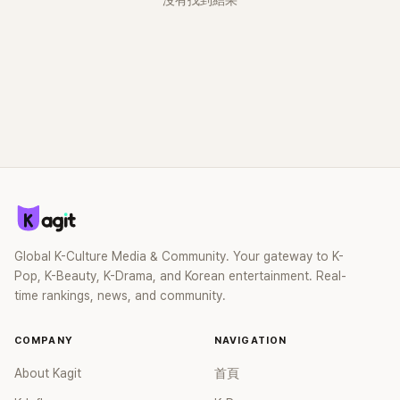
沒有找到結果
Global K-Culture Media & Community. Your gateway to K-
Pop, K-Beauty, K-Drama, and Korean entertainment. Real-
time rankings, news, and community.
COMPANY
NAVIGATION
About Kagit
首頁