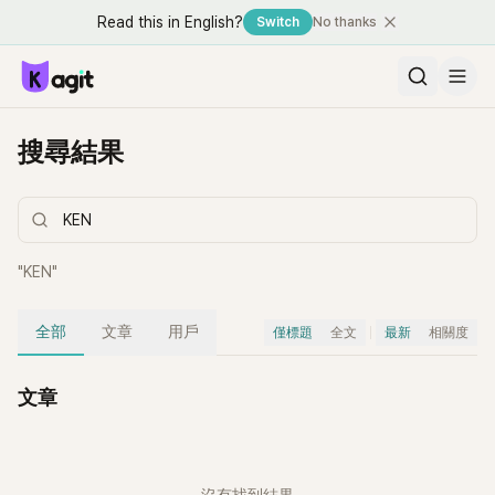
Read this in English?
Switch
No thanks
搜尋結果
"
KEN
"
全部
文章
用戶
僅標題
全文
最新
相關度
文章