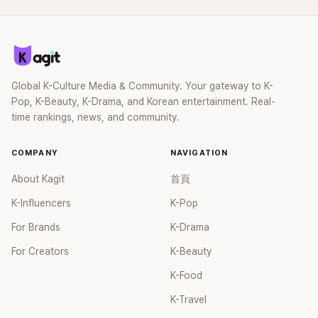
英以幽默的方式默默的應援同屬二代團的2PM，也讓網友們大
呼感動。2PM的新曲《MUST》已於上個月28日下午6點發布，
2PM自2016年9月發行第6張正規專輯《GENTLEMEN'S GAME》
約5年後作全員回歸。除了泰國籍成員Nichkhun以外，所有成
員都完成了兵役，因此這次的回歸讓粉絲們十分期待。
Global K-Culture Media & Community. Your gateway to K-
Pop, K-Beauty, K-Drama, and Korean entertainment. Real-
time rankings, news, and community.
COMPANY
NAVIGATION
About Kagit
首頁
K-Influencers
K-Pop
For Brands
K-Drama
For Creators
K-Beauty
K-Food
K-Travel