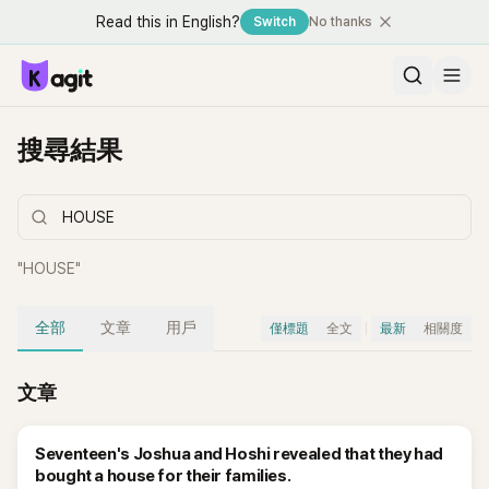
Read this in English?
Switch
No thanks
搜尋結果
"
HOUSE
"
全部
文章
用戶
僅標題
全文
最新
相關度
文章
Seventeen's Joshua and Hoshi revealed that they had
bought a house for their families.