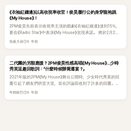
2014年製作的歌曲，2015年2PM以《MY HOUSE》回歸。 」 他
wife, Ha Heera returned. Mimi shed tears as she watched
and their hearts are so cool. This just proves that even
補充：「那次回歸的活動不長，但準確地說，在我2020年1月退
Thunder's surprise video of their memories as a couple.
though Seventeen are already successful, they still put
《衣袖紅鑲邊》以高收視率收官！俊昊履行公約身穿龍袍跳
伍之後，這首歌才真正掀起了第二次的流行。 我們成員俊昊的
Thunder also sang and said, “I hope my sincerity is
their families first and always thought about where they
《My House》！
直拍影片一夕成為家喻戶曉的影片。同時紅極一時的關鍵字還
conveyed and let's get married. I love you.” Mimi answered
started, and the people who raised them.
2PM俊昊先前表示收視率主演的戲劇《衣袖紅鑲邊》達到15%，
有：紅襯衫俊昊、我們的俊昊，俊昊可以說是《MY HOUSE》再
his proposal by giving Thunder a kiss and hug. Meanwhile,
要在《Radio Star》中表演《My House》兌現承諾。 將於2月2日
次翻紅的最大功臣。」 李起光說：「我認爲當然這首歌也是因為
Choi Soojong and Ha Heera, who were watching also shed
KST播出的MBC綜藝節目《Radio Star》中，2PM的俊昊、李世
有很好製作人，才有今天這樣的成就。」，高度評價了Jun.k的
tears. Thunder debuted in 2009 as a member of MBLAQ.
5 年前
魚板大叔
榮、張慧珍、吳代煥、姜勛、李敏芝將作為嘉賓出演。 《衣袖紅
功勞。 他還說：「既然都講到製作人，這個問題就不能不問，我
He is also known as Sandara Park's younger. After the
鑲邊》於2021年11月首播，收視率高達 5.7%，隨後飆升至
最好奇的是你收到的版稅應該不少吧，你覺得如何呢~?」 Jun.k
disbandment of MBLAQ, he is currently active as a rapper.
17.3%，成為 2021 年最受歡迎的電視劇之一。 2PM 的俊昊此
則笑說：「說實話，我之前也在節目中說過很多次，真的非常感
While Mimi debuted as a member of Gugudan in 2016 and is
二代團的另類應援？2PM俊昊性感高唱《My House》...少時
前曾向公眾承諾，如果《衣袖紅鑲邊》收視率突破15%，他將第
謝大家的愛戴。不過其實不是大家想的那麼多，但每個人的標
currently pursuing her career as an actress. Both are K-
秀英逗趣回歌詞：「什麼時候辦喬遷宴？」
二次以嘉賓身份出現在《Radio Star》中。 俊昊履行了承諾將穿
準不同，所以我只能說，真心想對喜愛《MY HOUSE》的大家說
Pop Idols who took the courage to reveal their relationship
2021年版的2PM《My House》舞台公開時，少女時代秀英的回
著他的角色所穿的龍袍，為2PM的歌曲《My House》翻唱。 明
聲感謝。」 李起光說：「還是你有用《MY HOUSE》買了新家？」，
to the world. Regardless of the couple living in the scary
覆引起了網友們哄堂大笑，並在評論區收到了許多的回覆。本
星們散發出的活力氛圍，讓人倍感期待。 以俊昊舞蹈《My
對此，Jun.k婉轉地說：「希望那樣的一天能趕快到來。」
industry, they both showed other people how they love
月11日下午，2PM作為《文明特輯》的來賓，現身並表演了《My
House》為特色的MBC《Radio Star》將於2月2日韓國時間10點
each other Thunder and Mimi currently have filmed three
5 年前
年糕歐巴
House》， 2PM以成熟性感的表演，完美地展現了舞台。然
10分播出。
episodes of KBS2's Second House 2. For now, netizens
而，少女時代的秀英在Instagram上發表了對該節目的評論，引
who stayed tuned are wishing them luck and wishing the
起了人們的注意，在當時的播出中，當成員俊昊唱到：「國民喬
best for both of them. thu
遷宴將開始」的歌詞。鏡頭也跟著拉近了俊昊，畫面也打上了字
幕。對此，秀英大笑並留下了評論：「那麼喬遷宴什麼時候舉
行？」並附上現場照片。此舉動引起了網友們的爆笑，沒想到秀