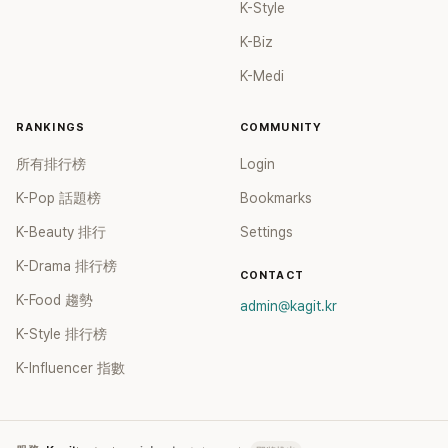
K-Style
K-Biz
K-Medi
RANKINGS
COMMUNITY
所有排行榜
Login
K-Pop 話題榜
Bookmarks
K-Beauty 排行
Settings
K-Drama 排行榜
CONTACT
K-Food 趨勢
admin@kagit.kr
K-Style 排行榜
K-Influencer 指數