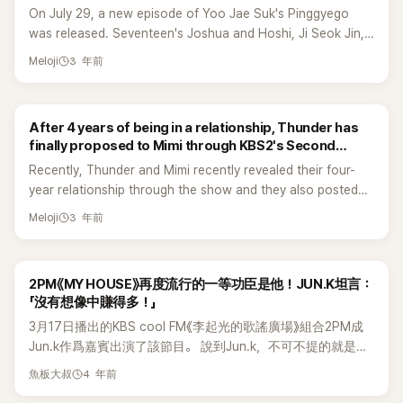
On July 29, a new episode of Yoo Jae Suk's Pinggyego
was released. Seventeen's Joshua and Hoshi, Ji Seok Jin,
and Jo Seho appeared as guests on the show. Joshua
3 年前
Meloji
shared something interesting about his mom and personal
life that made his fans admire him even more. Joshua said
that his mom originally lived in L.A. but he bought a house
After 4 years of being in a relationship, Thunder has
for his mom in Korea.&nbsp; Joshua shared that his mom
finally proposed to Mimi through KBS2's Second
was a traditional Korean Medicine Doctor but he told his
House 2!
Recently, Thunder and Mimi recently revealed their four-
mom to stop working because he is going to work harder
year relationship through the show and they also posted
for both of them instead. In addition, the idol said, “My
letters on Instagram saying that they want to be with each
mother raised me alone. She worked seven days a week so
3 年前
Meloji
other for the rest of their lives. On July 27, another episode
I thought I should save money and buy my mom what she
of KBS2's Second House 2 with Thunder and Mimi was
wanted in the future.” Hoshi said that Joshua's mom is very
aired. Choi Soojong helped Thunder to execute his plan for
cool and that he once visited Joshua's mom without
2PM《MY HOUSE》再度流行的一等功臣是他！JUN.K坦言：
Mimi. Choi Soojong suggested preparing and creating a
Joshua's knowledge when they were overseas and said
「沒有想像中賺得多！」
small surprise that can impress his partner. Choi Soojong
that Joshua's mom gave him acupuncture. Hoshi also
3月17日播出的KBS cool FM《李起光的歌謠廣場》組合2PM成
passed on event tips to make it stay at home event. With
shared that his family had a hard time when he was young.
Jun.k作爲嘉賓出演了該節目。 說到Jun.k，不可不提的就是他
the help of Soojung, Thunder made a projector screen with
That's when he thought about buying his parents a house
寫的《MY HOUSE》。在近幾年，將2PM提升到第二個全盛期的
ordinary cloth and created a beautiful atmosphere with
as soon as he earns something. Yoo Jae Suk praised both
4 年前
魚板大叔
歌曲《MY HOUSE》正是Jun.K的自創曲。Jun.K說：「這其實是
tulips. After that, Mimi who went out with Choi Soojung's
of them by saying that the price is not a problem for them