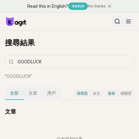
Read this in English?
Switch
No thanks
搜尋結果
"
GOODLUCK
"
全部
文章
用戶
僅標題
全文
最新
相關度
文章