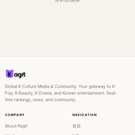
沒有找到結果
Global K-Culture Media & Community. Your gateway to K-
Pop, K-Beauty, K-Drama, and Korean entertainment. Real-
time rankings, news, and community.
COMPANY
NAVIGATION
About Kagit
首頁