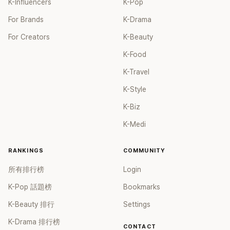
K-Influencers
K-Pop
For Brands
K-Drama
For Creators
K-Beauty
K-Food
K-Travel
K-Style
K-Biz
K-Medi
RANKINGS
COMMUNITY
所有排行榜
Login
K-Pop 話題榜
Bookmarks
K-Beauty 排行
Settings
K-Drama 排行榜
CONTACT