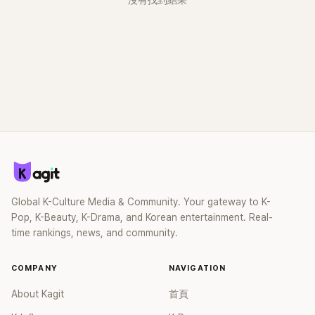
沒有找到結果
Global K-Culture Media & Community. Your gateway to K-
Pop, K-Beauty, K-Drama, and Korean entertainment. Real-
time rankings, news, and community.
COMPANY
NAVIGATION
About Kagit
首頁