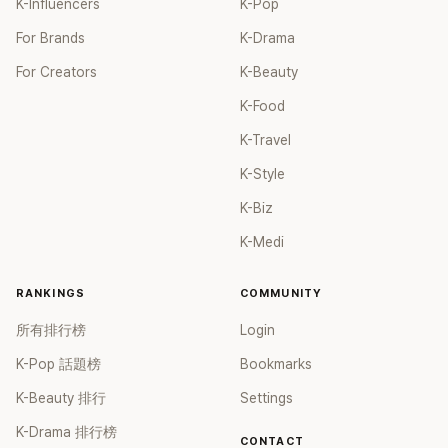
K-Influencers
K-Pop
For Brands
K-Drama
For Creators
K-Beauty
K-Food
K-Travel
K-Style
K-Biz
K-Medi
RANKINGS
COMMUNITY
所有排行榜
Login
K-Pop 話題榜
Bookmarks
K-Beauty 排行
Settings
K-Drama 排行榜
CONTACT