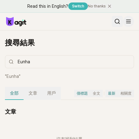
Read this in English?
Switch
No thanks
搜尋結果
"
Eunha
"
全部
文章
用戶
僅標題
全文
最新
相關度
文章