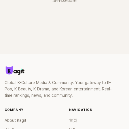
沒有找到結果
Global K-Culture Media & Community. Your gateway to K-
Pop, K-Beauty, K-Drama, and Korean entertainment. Real-
time rankings, news, and community.
COMPANY
NAVIGATION
About Kagit
首頁