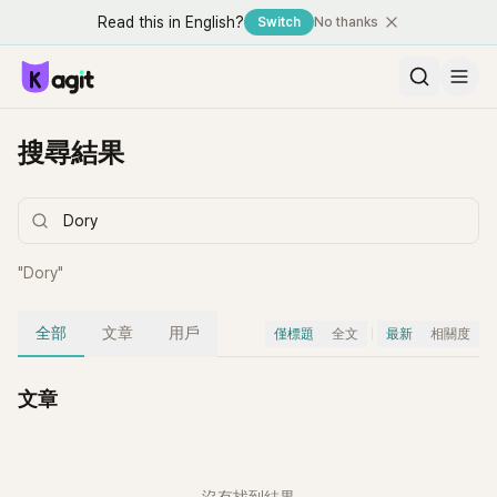
Read this in English?
Switch
No thanks
搜尋結果
"
Dory
"
全部
文章
用戶
僅標題
全文
最新
相關度
文章