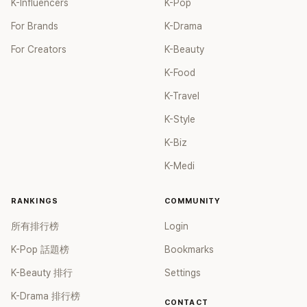
K-Influencers
K-Pop
For Brands
K-Drama
For Creators
K-Beauty
K-Food
K-Travel
K-Style
K-Biz
K-Medi
RANKINGS
COMMUNITY
所有排行榜
Login
K-Pop 話題榜
Bookmarks
K-Beauty 排行
Settings
K-Drama 排行榜
CONTACT