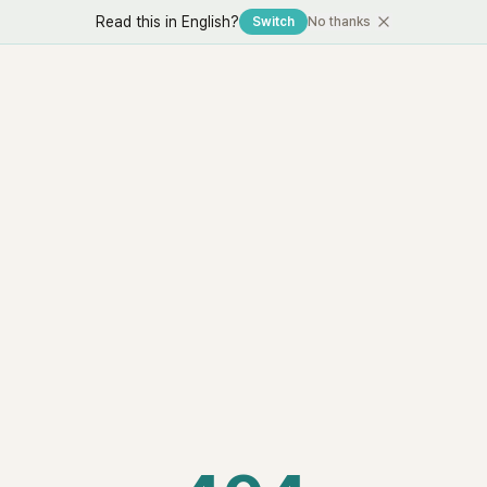
Read this in English?
Switch
No thanks