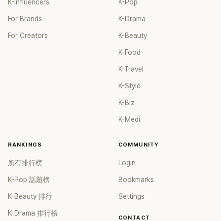
K-Influencers
K-Pop
For Brands
K-Drama
For Creators
K-Beauty
K-Food
K-Travel
K-Style
K-Biz
K-Medi
RANKINGS
COMMUNITY
所有排行榜
Login
K-Pop 話題榜
Bookmarks
K-Beauty 排行
Settings
K-Drama 排行榜
CONTACT