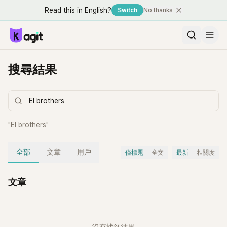
Read this in English?
Switch
No thanks
搜尋結果
"
EI brothers
"
全部
文章
用戶
僅標題
全文
最新
相關度
文章