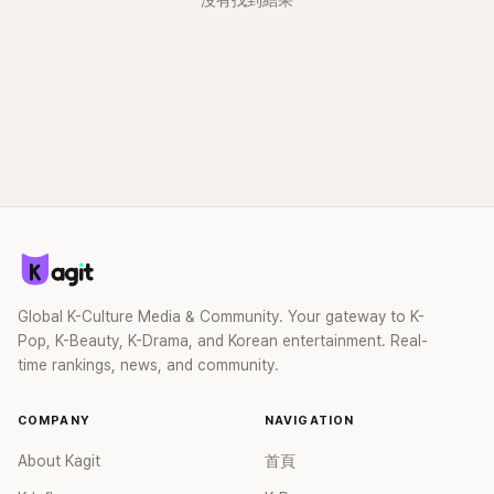
沒有找到結果
Global K-Culture Media & Community. Your gateway to K-
Pop, K-Beauty, K-Drama, and Korean entertainment. Real-
time rankings, news, and community.
COMPANY
NAVIGATION
About Kagit
首頁